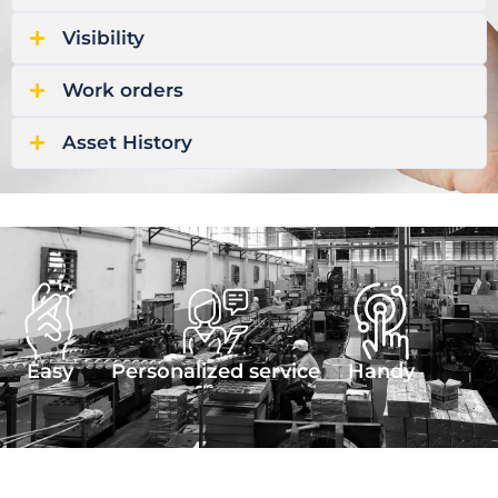
Visibility
Work orders
Asset History
Easy
Personalized service
Handy