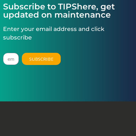
Subscribe to TIPShere, get
updated on maintenance
Enter your email address and click
subscribe
SUBSCRIBE