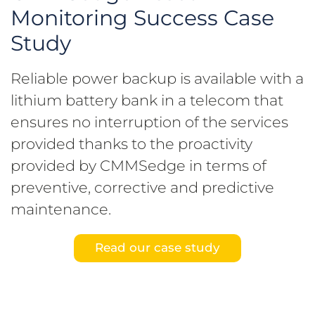
Monitoring Success Case
Study
Reliable power backup is available with a
lithium battery bank in a telecom that
ensures no interruption of the services
provided thanks to the proactivity
provided by CMMSedge in terms of
preventive, corrective and predictive
maintenance.
Read our case study