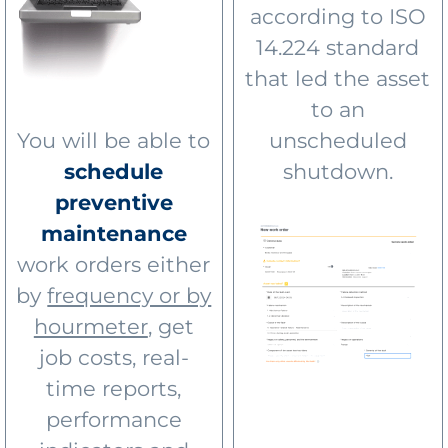
according to ISO
14.224 standard
that led the asset
to an
You will be able to
unscheduled
schedule
shutdown.
preventive
maintenance
work orders either
by
frequency or by
hourmeter
, get
job costs, real-
time reports,
performance