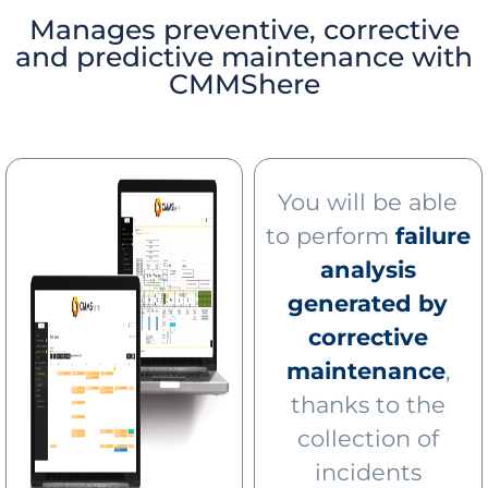
Manages preventive, corrective
and predictive maintenance with
CMMShere
You will be able
to perform
failure
analysis
generated by
corrective
maintenance
,
thanks to the
collection of
incidents