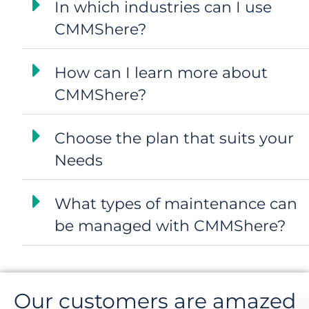
In which industries can I use
CMMShere?
How can I learn more about
CMMShere?
Choose the plan that suits your
Needs
What types of maintenance can
be managed with CMMShere?
Our customers are amazed