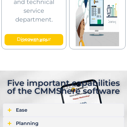
and technical
service
department.
Discover your
cmmshere
Five important capabilities
of the CMMShere software
Ease
Planning