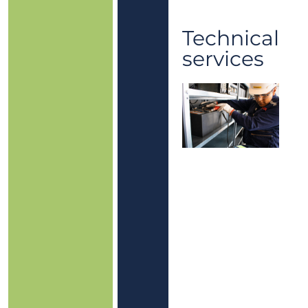
Technical
services