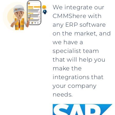
We integrate our
CMMShere with
any ERP software
on the market, and
we have a
specialist team
that will help you
make the
integrations that
your company
needs.