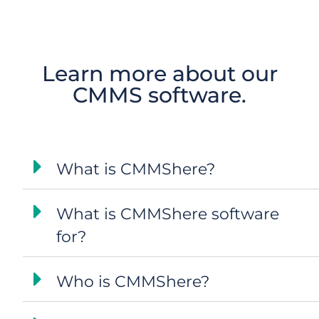
Learn more about our
CMMS software.
What is CMMShere?
What is CMMShere software
for?
Who is CMMShere?