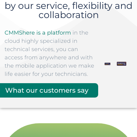
by our service, flexibility and
collaboration
CMMShere is a platform
in the
cloud highly specialized in
technical services, you can
access from anywhere and with
the mobile application we make
life easier for your technicians.
What our customers say