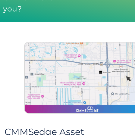
you?
CMMSedge Asset