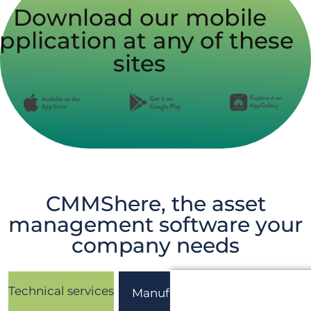
Download our mobile
pplication at any of these
sites
CMMShere, the asset
management software your
company needs
Technical services
Manufacturing
Healthcar