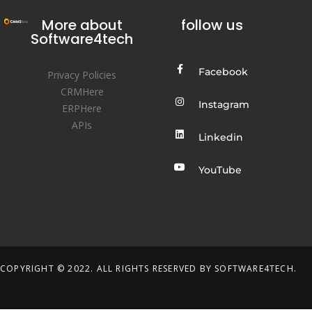
More about
follow us
Software4tech
Facebook
Privacy Policies
CRMHere
Instagram
ERPHere
APIs
Linkedin
YouTube
COPYRIGHT © 2022. ALL RIGHTS RESERVED BY SOFTWARE4TECH.