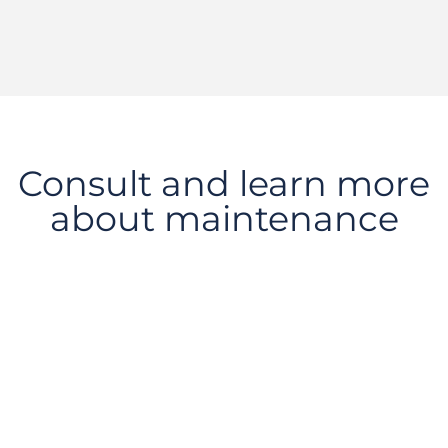
Consult and learn more
about maintenance