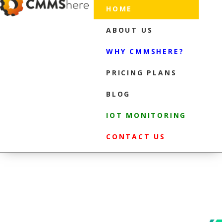
HOME
ABOUT US
WHY CMMSHERE?
PRICING PLANS
BLOG
IOT MONITORING
CONTACT US