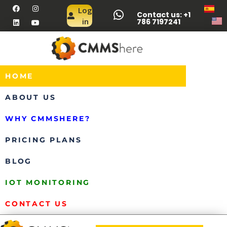
Log
Contact us: +1
in
786 7197241
HOME
ABOUT US
WHY CMMSHERE?
PRICING PLANS
BLOG
IOT MONITORING
CONTACT US