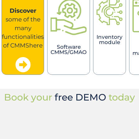
Discover
some of the
many
functionalities
Inventory
module
of CMMShere
Software
CMMS/GMAO
m
Book your
free DEMO
today