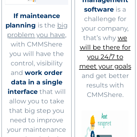
software
is a
If mainteance
challenge for
planning
is the
big
your company,
problem you have
,
that’s why
we
with CMMShere
will be there for
you will have the
you 24/7 to
control, visibility
meet your goals
and
work order
and get better
data in a single
results with
interface
that will
CMMShere.
allow you to take
that big step you
need to improve
your maintenance