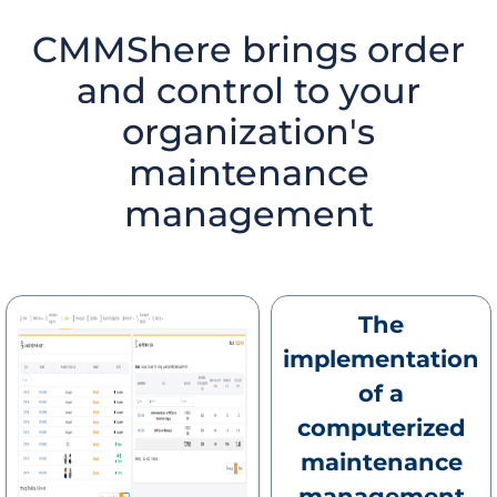
CMMShere brings order
and control to your
organization's
maintenance
management
The
implementation
of a
computerized
maintenance
management