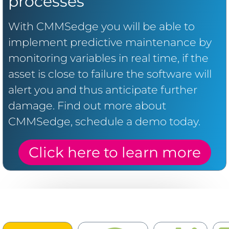
processes
With CMMSedge you will be able to
implement predictive maintenance by
monitoring variables in real time, if the
asset is close to failure the software will
alert you and thus anticipate further
damage. Find out more about
CMMSedge, schedule a demo today.
Click here to learn more