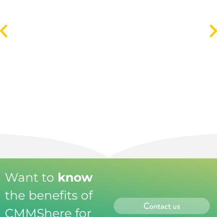
Spreadsheet Maintenance Management Gets
You Nowhere
Read more
Want to
know
the benefits of
CMMShere for