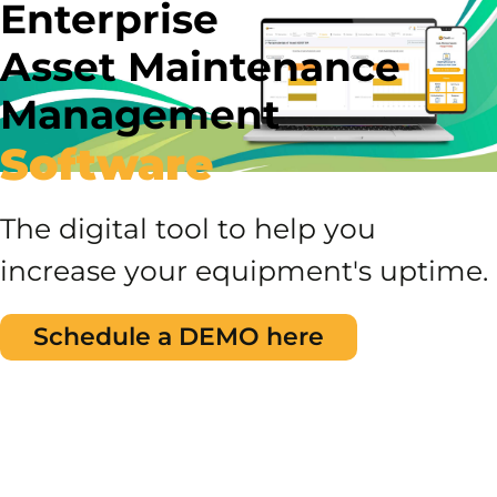
Enterprise
Asset Maintenance
Management
Software
The digital tool to help you
increase your equipment's uptime.
Schedule a DEMO here