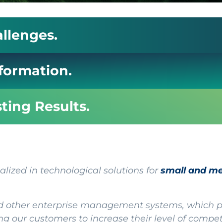
allenges.
sformation.
sting Results.
ized in technological solutions for
small and m
 other enterprise management systems, which pe
g our customers to increase their level of compe