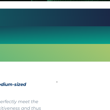
edium-sized
rfectly meet the
titiveness and thus