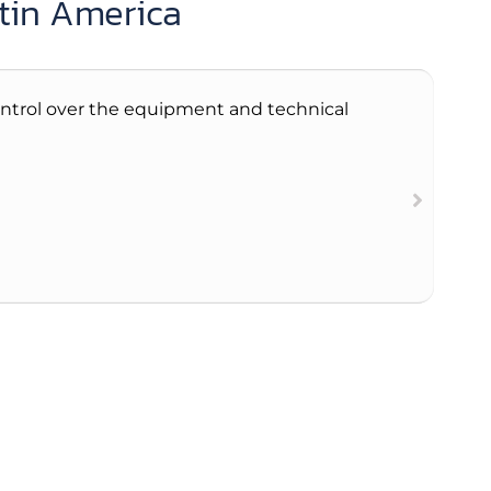
atin America
 control over the equipment and technical
The 
abo