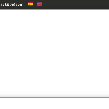
1 786 7197241