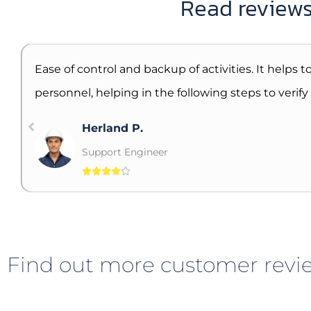
Read reviews
Ease of control and backup of activities. It helps
personnel, helping in the following steps to verif
Herland P.
Support Engineer





Find out more customer revie