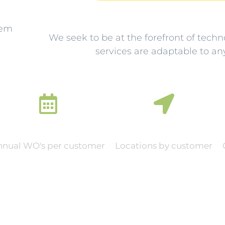
lem
We seek to be at the forefront of techn
services are adaptable to an
0
0
nnual WO's per customer
Locations by customer