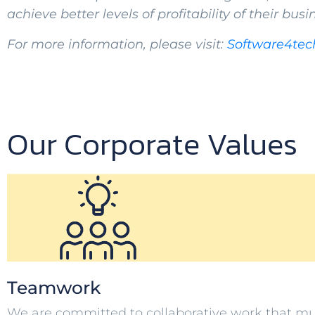
achieve better levels of profitability of their busi
For more information, please visit:
Software4tec
Our Corporate Values
Teamwork
We are committed to collaborative work that mul