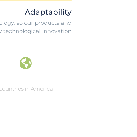
Adaptability
ology, so our products and
y technological innovation
0
Countries in America