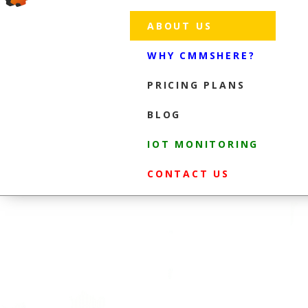
ABOUT US
WHY CMMSHERE?
PRICING PLANS
BLOG
IOT MONITORING
CONTACT US