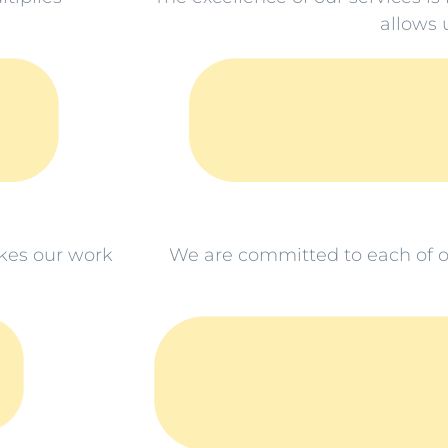
allows u
kes our work
We are committed to each of o