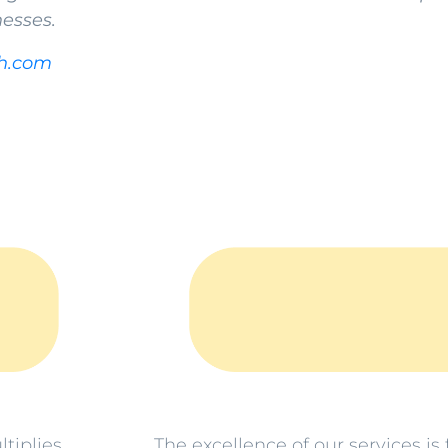
nesses.
h.com
The excellence of our services i
tiplies