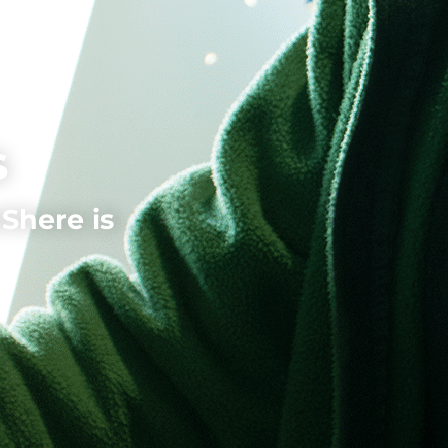
s
here is