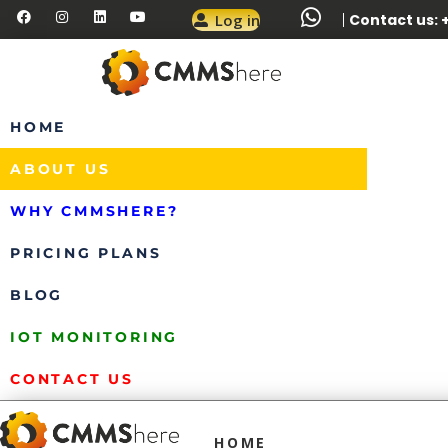
Log in
Contact us: +
HOME
ABOUT US
WHY CMMSHERE?
PRICING PLANS
BLOG
IOT MONITORING
CONTACT US
HOME