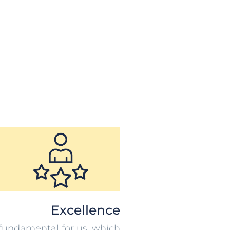
Excellence
s fundamental for us, which