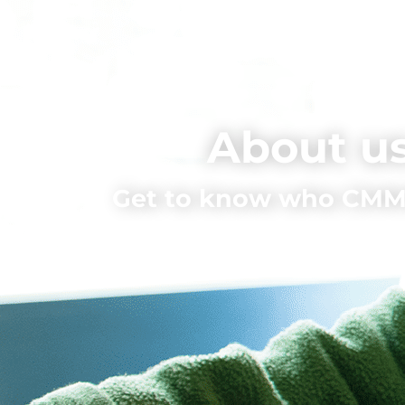
About u
Get to know who CMMS