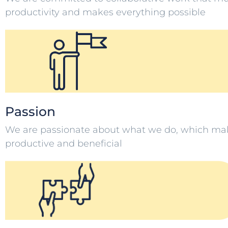
productivity and makes everything possible
Passion
We are passionate about what we do, which ma
productive and beneficial