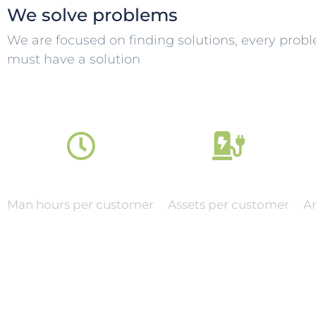
We solve problems
We are focused on finding solutions, every prob
must have a solution
0
0
Man hours per customer
Assets per customer
A