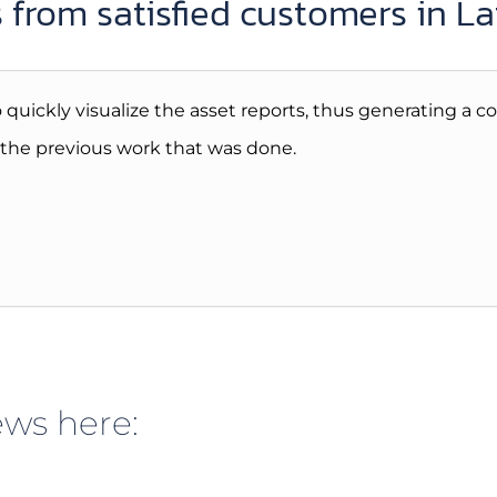
 from satisfied customers in L
 to quickly visualize the asset reports, thus generating a
y the previous work that was done.
ws here: