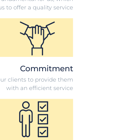
s to offer a quality service
Commitment
ur clients to provide them
with an efficient service