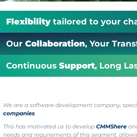
Flexibility
tailored to your ch
Our
Collaboration
, Your Tran
Continuous
Support
, Long La
We are a software development company, special
compan
ie
s
.
This has motivated us to develop
CMMShere
and
needs and requirements of this segment, allowin