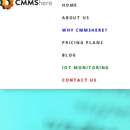
HOME
ABOUT US
WHY CMMSHERE?
PRICING PLANS
BLOG
IOT MONITORING
CONTACT US