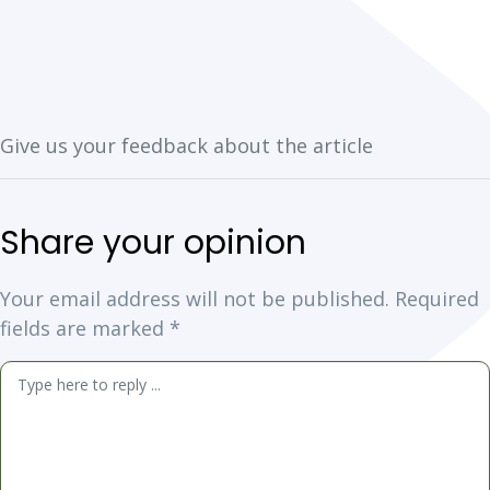
Your email address will not be published.
Required
fields are marked
*
Comment
*