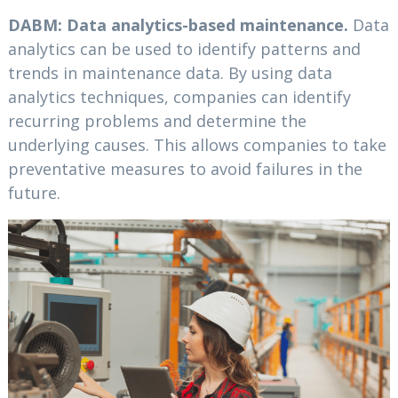
DABM: Data analytics-based maintenance.
Data
analytics can be used to identify patterns and
trends in maintenance data. By using data
analytics techniques, companies can identify
recurring problems and determine the
underlying causes. This allows companies to take
preventative measures to avoid failures in the
future.