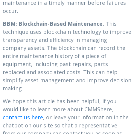
maintenance in a timely manner before failures
occur.
BBM: Blockchain-Based Maintenance.
This
technique uses blockchain technology to improve
transparency and efficiency in managing
company assets. The blockchain can record the
entire maintenance history of a piece of
equipment, including past repairs, parts
replaced and associated costs. This can help
simplify asset management and improve decision
making.
We hope this article has been helpful, if you
would like to learn more about CMMShere,
contact us here
, or leave your information in the
chatbot on our site so that a representative
from our company can contact you as soon as