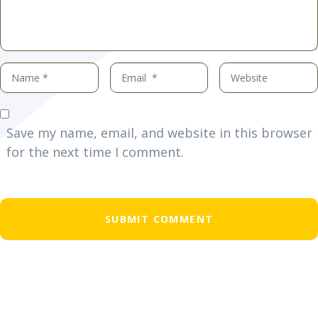
Name
Email
Website
*
*
Save my name, email, and website in this browser
for the next time I comment.