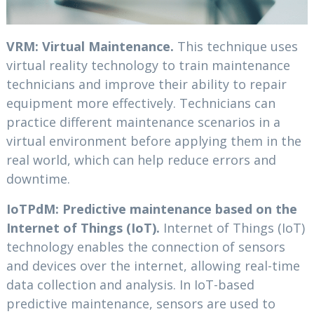
VRM: Virtual Maintenance.
This technique uses
virtual reality technology to train maintenance
technicians and improve their ability to repair
equipment more effectively. Technicians can
practice different maintenance scenarios in a
virtual environment before applying them in the
real world, which can help reduce errors and
downtime.
IoTPdM: Predictive maintenance based on the
Internet of Things (IoT).
Internet of Things (IoT)
technology enables the connection of sensors
and devices over the internet, allowing real-time
data collection and analysis. In IoT-based
predictive maintenance, sensors are used to