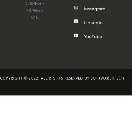
CRMHere
Instagram
ERPHere
APIs
Linkedin
YouTube
COPYRIGHT © 2022. ALL RIGHTS RESERVED BY SOFTWARE4TECH.