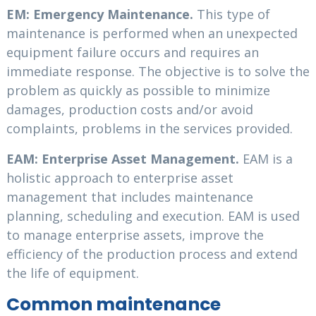
EM: Emergency Maintenance.
This type of
maintenance is performed when an unexpected
equipment failure occurs and requires an
immediate response. The objective is to solve the
problem as quickly as possible to minimize
damages, production costs and/or avoid
complaints, problems in the services provided.
EAM: Enterprise Asset Management.
EAM is a
holistic approach to enterprise asset
management that includes maintenance
planning, scheduling and execution. EAM is used
to manage enterprise assets, improve the
efficiency of the production process and extend
the life of equipment.
Common maintenance