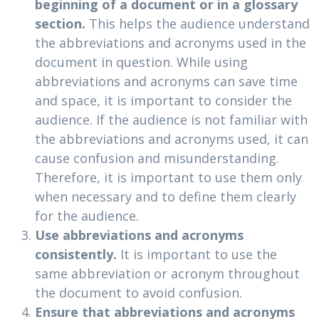
beginning of a document or in a glossary
section.
This helps the audience understand
the abbreviations and acronyms used in the
document in question. While using
abbreviations and acronyms can save time
and space, it is important to consider the
audience. If the audience is not familiar with
the abbreviations and acronyms used, it can
cause confusion and misunderstanding.
Therefore, it is important to use them only
when necessary and to define them clearly
for the audience.
Use abbreviations and acronyms
consistently.
It is important to use the
same abbreviation or acronym throughout
the document to avoid confusion.
Ensure that abbreviations and acronyms