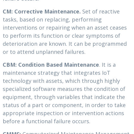
CM: Corrective Maintenance.
Set of reactive
tasks, based on replacing, performing
interventions or repairing when an asset ceases
to perform its function or clear symptoms of
deterioration are known. It can be programmed
or to attend unplanned failures.
CBM: Condition Based Maintenance
. It is a
maintenance strategy that integrates IoT
technology with assets, which through highly
specialized software measures the condition of
equipment, through variables that indicate the
status of a part or component, in order to take
appropriate inspection or intervention actions
before a functional failure occurs.