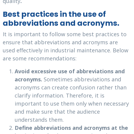
quality
.
Best practices in the use of
abbreviations and acronyms.
It is important to follow some best practices to
ensure that abbreviations and acronyms are
used effectively in industrial maintenance. Below
are some recommendations:
Avoid excessive use of abbreviations and
acronyms.
Sometimes abbreviations and
acronyms can create confusion rather than
clarify information. Therefore, it is
important to use them only when necessary
and make sure that the audience
understands them.
Define abbreviations and acronyms at the