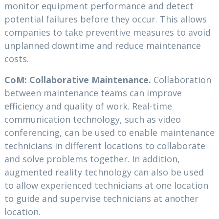
monitor equipment performance and detect
potential failures before they occur. This allows
companies to take preventive measures to avoid
unplanned downtime and reduce maintenance
costs.
CoM: Collaborative Maintenance.
Collaboration
between maintenance teams can improve
efficiency and quality of work. Real-time
communication technology, such as video
conferencing, can be used to enable maintenance
technicians in different locations to collaborate
and solve problems together. In addition,
augmented reality technology can also be used
to allow experienced technicians at one location
to guide and supervise technicians at another
location.