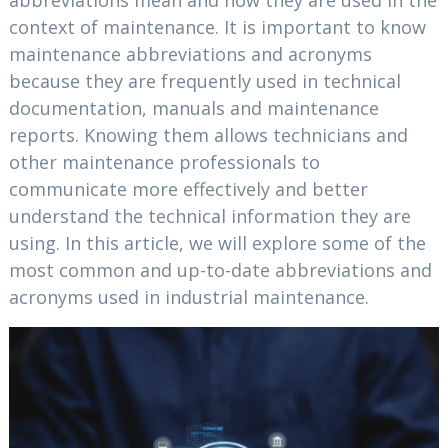
abbreviations mean and how they are used in the
context of maintenance. It is important to know
maintenance abbreviations and acronyms
because they are frequently used in technical
documentation, manuals and maintenance
reports. Knowing them allows technicians and
other maintenance professionals to
communicate more effectively and better
understand the technical information they are
using. In this article, we will explore some of the
most common and up-to-date abbreviations and
acronyms used in industrial maintenance.