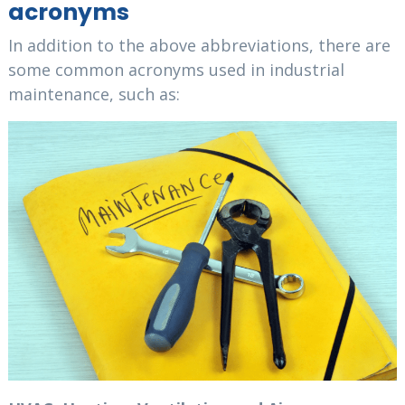
acronyms
In addition to the above abbreviations, there are
some common acronyms used in industrial
maintenance, such as: