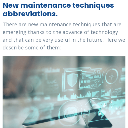
New maintenance techniques
abbreviations.
There are new maintenance techniques that are
emerging thanks to the advance of technology
and that can be very useful in the future. Here we
describe some of them: