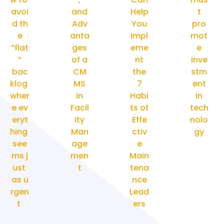
avoi
and
Help
t
d th
Adv
You
pro
e
anta
Impl
mot
“flat
ges
eme
e
”
of a
nt
inve
bac
CM
the
stm
klog
MS
7
ent
wher
in
Habi
in
e ev
Facil
ts of
tech
eryt
ity
Effe
nolo
hing
Man
ctiv
gy
see
age
e
ms j
men
Main
ust
t
tena
as u
nce
rgen
Lead
t
ers