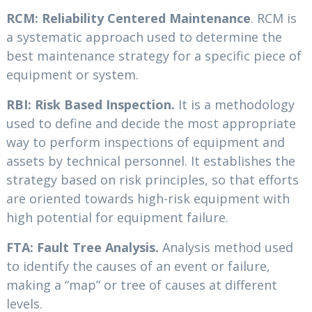
RCM: Reliability Centered Maintenance
. RCM is
a systematic approach used to determine the
best maintenance strategy for a specific piece of
equipment or system.
RBI: Risk Based Inspection.
It is a methodology
used to define and decide the most appropriate
way to perform inspections of equipment and
assets by technical personnel. It establishes the
strategy based on risk principles, so that efforts
are oriented towards high-risk equipment with
high potential for equipment failure.
FTA: Fault Tree Analysis.
Analysis method used
to identify the causes of an event or failure,
making a “map” or tree of causes at different
levels.