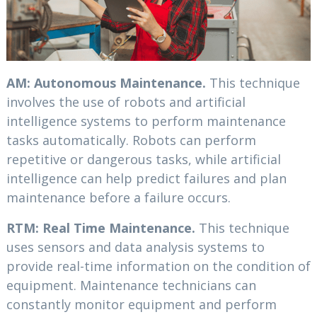
AM: Autonomous Maintenance.
This technique
involves the use of robots and artificial
intelligence systems to perform maintenance
tasks automatically. Robots can perform
repetitive or dangerous tasks, while artificial
intelligence can help predict failures and plan
maintenance before a failure occurs.
RTM: Real Time Maintenance.
This technique
uses sensors and data analysis systems to
provide real-time information on the condition of
equipment. Maintenance technicians can
constantly monitor equipment and perform