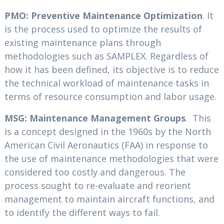
PMO: Preventive Maintenance Optimization
. It
is the process used to optimize the results of
existing maintenance plans through
methodologies such as SAMPLEX. Regardless of
how it has been defined, its objective is to reduce
the technical workload of maintenance tasks in
terms of resource consumption and labor usage.
MSG: Maintenance Management Groups
. This
is a concept designed in the 1960s by the North
American Civil Aeronautics (FAA) in response to
the use of maintenance methodologies that were
considered too costly and dangerous. The
process sought to re-evaluate and reorient
management to maintain aircraft functions, and
to identify the different ways to fail.