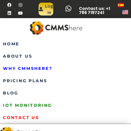
Log
Contact us: +1
in
786 7197241
HOME
ABOUT US
WHY CMMSHERE?
PRICING PLANS
BLOG
IOT MONITORING
CONTACT US