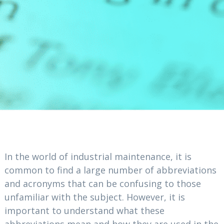
In the world of industrial maintenance, it is
common to find a large number of abbreviations
and acronyms that can be confusing to those
unfamiliar with the subject. However, it is
important to understand what these