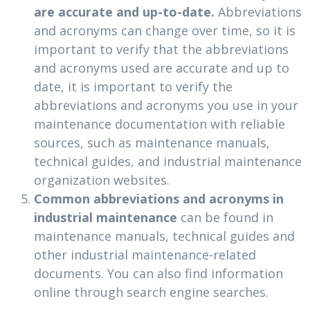
are accurate and up-to-date.
Abbreviations
and acronyms can change over time, so it is
important to verify that the abbreviations
and acronyms used are accurate and up to
date, it is important to verify the
abbreviations and acronyms you use in your
maintenance documentation with reliable
sources, such as maintenance manuals,
technical guides, and industrial maintenance
organization websites.
Common abbreviations and acronyms in
industrial maintenance
can be found in
maintenance manuals, technical guides and
other industrial maintenance-related
documents. You can also find information
online through search engine searches.