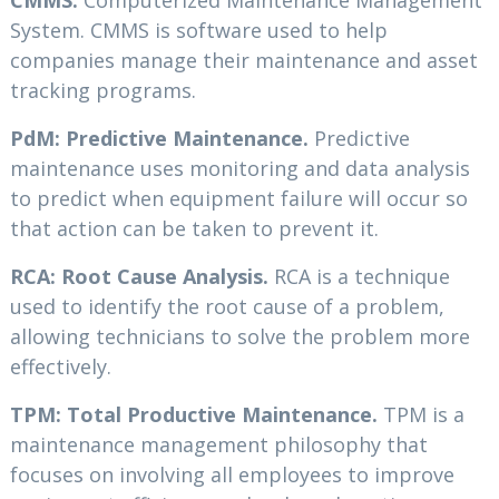
CMMS:
Computerized Maintenance Management
System. CMMS is software used to help
companies manage their maintenance and asset
tracking programs.
PdM: Predictive Maintenance.
Predictive
maintenance uses monitoring and data analysis
to predict when equipment failure will occur so
that action can be taken to prevent it.
RCA: Root Cause Analysis.
RCA is a technique
used to identify the root cause of a problem,
allowing technicians to solve the problem more
effectively.
TPM: Total Productive Maintenance.
TPM is a
maintenance management philosophy that
focuses on involving all employees to improve