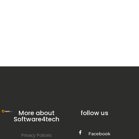
More about
follow us
Software4tech
Facebook
Privacy Policies