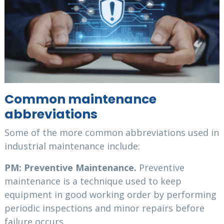
Common maintenance
abbreviations
Some of the more common abbreviations used in
industrial maintenance include:
PM: Preventive Maintenance.
Preventive
maintenance is a technique used to keep
equipment in good working order by performing
periodic inspections and minor repairs before
failure occurs.