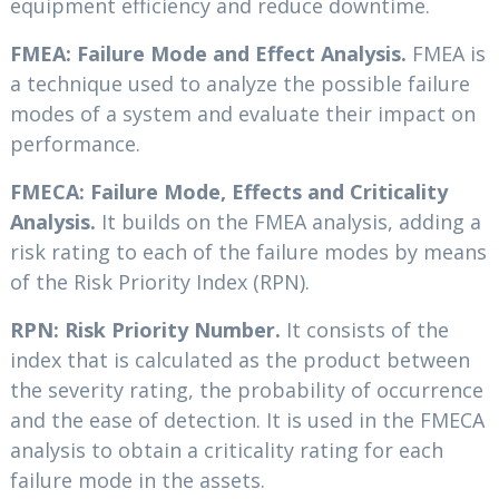
equipment efficiency and reduce downtime.
FMEA: Failure Mode and Effect Analysis.
FMEA is
a technique used to analyze the possible failure
modes of a system and evaluate their impact on
performance.
FMECA: Failure Mode, Effects and Criticality
Analysis.
It builds on the FMEA analysis, adding a
risk rating to each of the failure modes by means
of the Risk Priority Index (RPN).
RPN: Risk Priority Number.
It consists of the
index that is calculated as the product between
the severity rating, the probability of occurrence
and the ease of detection. It is used in the FMECA
analysis to obtain a criticality rating for each
failure mode in the assets.