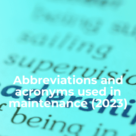
Abbreviations and
acronyms used in
maintenance (2023)