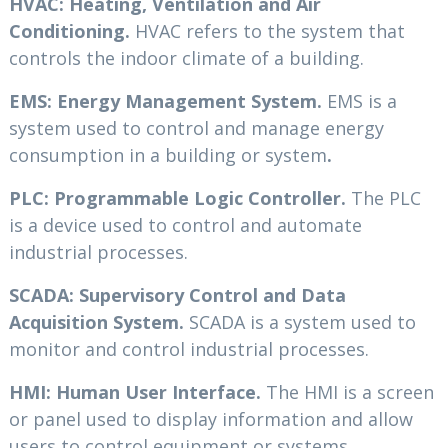
HVAC: Heating, Ventilation and Air
Conditioning.
HVAC refers to the system that
controls the indoor climate of a building.
EMS: Energy Management System.
EMS is a
system used to control and manage energy
consumption in a building or system
.
PLC: Programmable Logic Controller.
The PLC
is a device used to control and automate
industrial processes.
SCADA: Supervisory Control and Data
Acquisition System.
SCADA is a system used to
monitor and control industrial processes.
HMI: Human User Interface.
The HMI is a screen
or panel used to display information and allow
users to control equipment or systems.