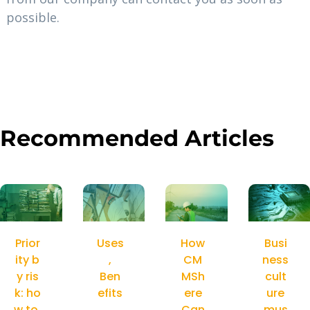
possible.
Recommended Articles
Prior
Uses
How
Busi
ity b
,
CM
ness
y ris
Ben
MSh
cult
k: ho
efits
ere
ure
w to
,
Can
mus