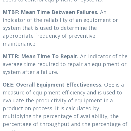
MTBF: Mean Time Between Failures.
An
indicator of the reliability of an equipment or
system that is used to determine the
appropriate frequency of preventive
maintenance.
MTTR: Mean Time To Repair.
An indicator of the
average time required to repair an equipment or
system after a failure.
OEE: Overall Equipment Effectiveness.
OEE is a
measure of equipment efficiency and is used to
evaluate the productivity of equipment in a
production process. It is calculated by
multiplying the percentage of availability, the
percentage of throughput and the percentage of