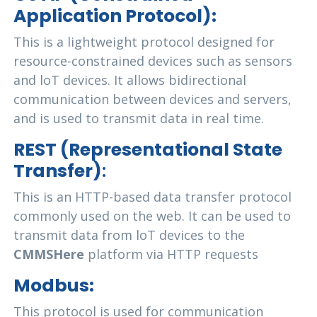
Application Protocol):
This is a lightweight protocol designed for
resource-constrained devices such as sensors
and loT devices. It allows bidirectional
communication between devices and servers,
and is used to transmit data in real time.
REST (Representational State
Transfer)
:
This is an HTTP-based data transfer protocol
commonly used on the web. It can be used to
transmit data from loT devices to the
CMMSHere
platform via HTTP requests
Modbus:
This protocol is used for communication