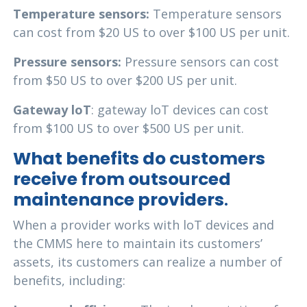
Temperature sensors:
Temperature sensors
can cost from $20 US to over $100 US per unit.
Pressure sensors:
Pressure sensors can cost
from $50 US to over $200 US per unit.
Gateway loT
: gateway loT devices can cost
from $100 US to over $500 US per unit.
What benefits do customers
receive from outsourced
maintenance providers
.
When a provider works with loT devices and
the CMMS here to maintain its customers’
assets, its customers can realize a number of
benefits, including: