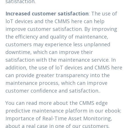
satisfaction.
Increased customer satisfaction
: The use of
loT devices and the CMMS here can help
improve customer satisfaction. By improving
the efficiency and quality of maintenance,
customers may experience less unplanned
downtime, which can improve their
satisfaction with the maintenance service. In
addition, the use of loT devices and CMMS here
can provide greater transparency into the
maintenance process, which can improve
customer confidence and satisfaction..
You can read more about the CMMS edge
predictive maintenance platform in our ebook:
Importance of Real-Time Asset Monitoring,
about a real case in one of our customers.