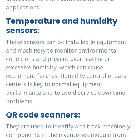
applications:
Temperature and humidity
sensors:
These sensors can be installed in equipment
and machinery to monitor environmental
conditions and prevent overheating or
excessive humidity, which can cause
equipment failures. Humidity control in data
centers is key to normal equipment
performance and to avoid service downtime
problems.
QR code scanners:
They are used to identify and track machinery
components in the inventories module from