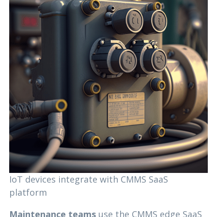
IoT devices integrate with CMMS SaaS
platform
Maintenance teams
use the CMMS edge SaaS