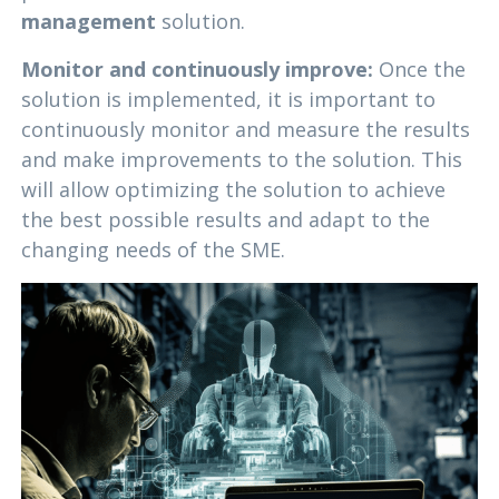
management
solution.
Monitor and continuously improve:
Once the
solution is implemented, it is important to
continuously monitor and measure the results
and make improvements to the solution. This
will allow optimizing the solution to achieve
the best possible results and adapt to the
changing needs of the SME.