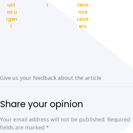
ust
t
tena
as u
nce
rgen
Lead
t
ers
Your email address will not be published.
Required
fields are marked
*