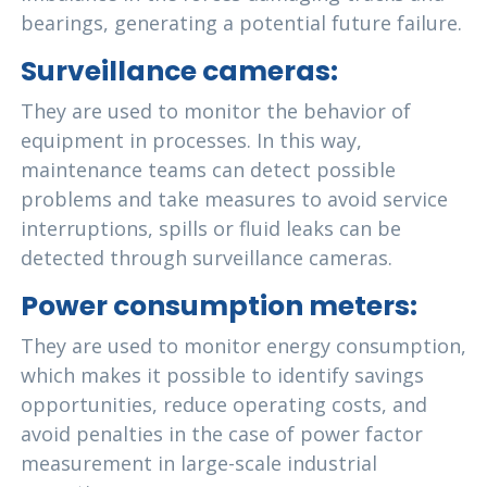
bearings, generating a potential future failure.
Surveillance cameras:
They are used to monitor the behavior of
equipment in processes. In this way,
maintenance teams can detect possible
problems and take measures to avoid service
interruptions, spills or fluid leaks can be
detected through surveillance cameras.
Power consumption meters:
They are used to monitor energy consumption,
which makes it possible to identify savings
opportunities, reduce operating costs, and
avoid penalties in the case of power factor
measurement in large-scale industrial