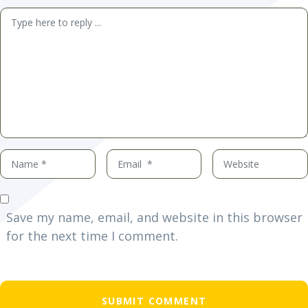
Comment
*
Name
Email
Website
*
*
Save my name, email, and website in this browser
for the next time I comment.