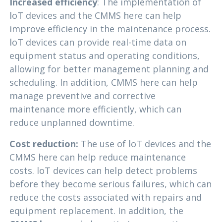
Increased efficiency
: The implementation of
loT devices and the CMMS here can help
improve efficiency in the maintenance process.
loT devices can provide real-time data on
equipment status and operating conditions,
allowing for better management planning and
scheduling. In addition, CMMS here can help
manage preventive and corrective
maintenance more efficiently, which can
reduce unplanned downtime.
Cost reduction:
The use of loT devices and the
CMMS here can help reduce maintenance
costs. loT devices can help detect problems
before they become serious failures, which can
reduce the costs associated with repairs and
equipment replacement. In addition, the