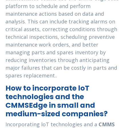
platform to schedule and perform
maintenance actions based on data and
analysis. This can include tracking alarms on
critical assets, correcting conditions through
technical inspections, scheduling preventive
maintenance work orders, and better
managing parts and spares inventory by
reducing inventories through anticipating
major failures that can be costly in parts and
spares replacement..
How to incorporate loT
technologies and the
CMMSEdge in small and
medium-sized companies?
Incorporating loT technologies and a
CMMS