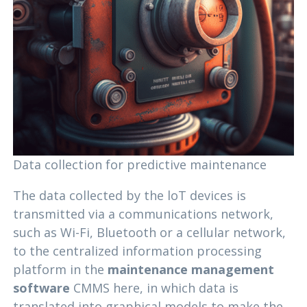
Data collection for predictive maintenance
The data collected by the loT devices is
transmitted via a communications network,
such as Wi-Fi, Bluetooth or a cellular network,
to the centralized information processing
platform in the
maintenance management
software
CMMS here, in which data is
translated into graphical models to make the