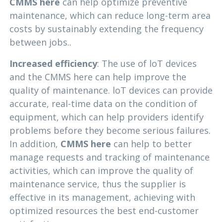
CMMS here
can help optimize preventive
maintenance, which can reduce long-term area
costs by sustainably extending the frequency
between jobs..
Increased efficiency
: The use of loT devices
and the CMMS here can help improve the
quality of maintenance. loT devices can provide
accurate, real-time data on the condition of
equipment, which can help providers identify
problems before they become serious failures.
In addition,
CMMS here
can help to better
manage requests and tracking of maintenance
activities, which can improve the quality of
maintenance service, thus the supplier is
effective in its management, achieving with
optimized resources the best end-customer