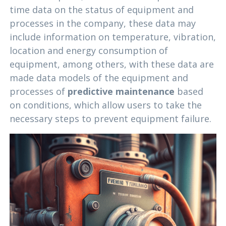
time data on the status of equipment and
processes in the company, these data may
include information on temperature, vibration,
location and energy consumption of
equipment, among others, with these data are
made data models of the equipment and
processes of
predictive maintenance
based
on conditions, which allow users to take the
necessary steps to prevent equipment failure.