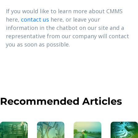
If you would like to learn more about CMMS
here,
contact us
here, or leave your
information in the chatbot on our site and a
representative from our company will contact
you as soon as possible.
Recommended Articles