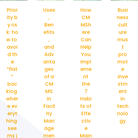
Prior
Uses
How
Busi
ity b
,
CM
ness
y ris
Ben
MSh
cult
k: ho
efits
ere
ure
w to
,
Can
mus
avoi
and
Help
t
d th
Adv
You
pro
e
anta
Impl
mot
“flat
ges
eme
e
”
of a
nt
inve
bac
CM
the
stm
klog
MS
7
ent
wher
in
Habi
in
e ev
Facil
ts of
tech
eryt
ity
Effe
nolo
hing
Man
ctiv
gy
see
age
e
ms j
men
Main