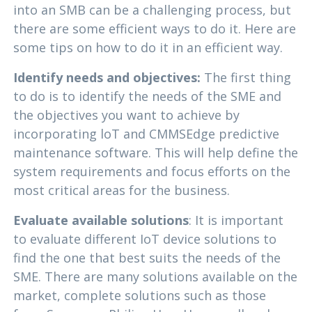
into an SMB can be a challenging process, but
there are some efficient ways to do it. Here are
some tips on how to do it in an efficient way.
Identify needs and objectives:
The first thing
to do is to identify the needs of the SME and
the objectives you want to achieve by
incorporating loT and CMMSEdge predictive
maintenance software. This will help define the
system requirements and focus efforts on the
most critical areas for the business.
Evaluate available solutions
: It is important
to evaluate different IoT device solutions to
find the one that best suits the needs of the
SME. There are many solutions available on the
market, complete solutions such as those