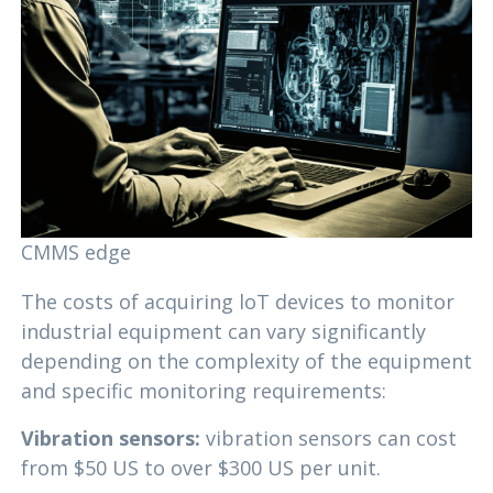
CMMS edge
The costs of acquiring loT devices to monitor
industrial equipment can vary significantly
depending on the complexity of the equipment
and specific monitoring requirements:
Vibration sensors:
vibration sensors can cost
from $50 US to over $300 US per unit.