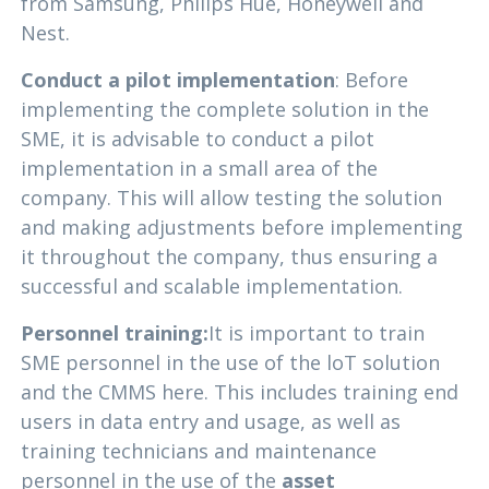
from Samsung, Philips Hue, Honeywell and
Nest.
Conduct a pilot implementation
: Before
implementing the complete solution in the
SME, it is advisable to conduct a pilot
implementation in a small area of the
company. This will allow testing the solution
and making adjustments before implementing
it throughout the company, thus ensuring a
successful and scalable implementation.
Personnel training:
It is important to train
SME personnel in the use of the loT solution
and the CMMS here. This includes training end
users in data entry and usage, as well as
training technicians and maintenance
personnel in the use of the
asset