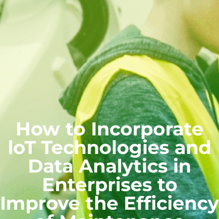
How to Incorporate
loT Technologies and
Data Analytics in
Enterprises to
Improve the Efficiency