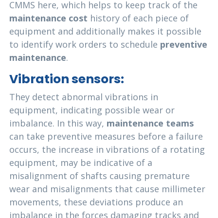
CMMS here, which helps to keep track of the
maintenance cost
history of each piece of
equipment and additionally makes it possible
to identify work orders to schedule
preventive
maintenance
.
Vibration sensors:
They detect abnormal vibrations in
equipment, indicating possible wear or
imbalance. In this way,
maintenance teams
can take preventive measures before a failure
occurs, the increase in vibrations of a rotating
equipment, may be indicative of a
misalignment of shafts causing premature
wear and misalignments that cause millimeter
movements, these deviations produce an
imbalance in the forces damaging tracks and