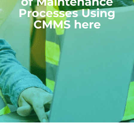
of Maintenance
Processes Using
CMMS here