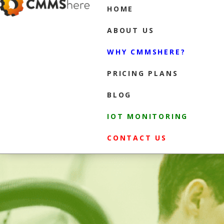
HOME
ABOUT US
WHY CMMSHERE?
PRICING PLANS
BLOG
IOT MONITORING
CONTACT US