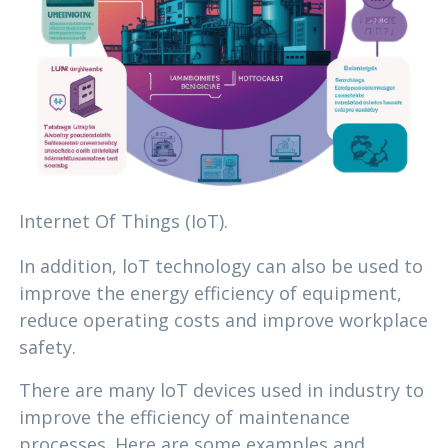
Internet Of Things (IoT).
In addition, loT technology can also be used to
improve the energy efficiency of equipment,
reduce operating costs and improve workplace
safety.
There are many loT devices used in industry to
improve the efficiency of maintenance
processes. Here are some examples and