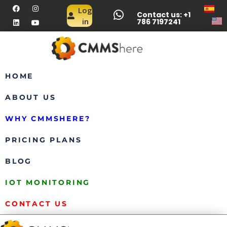
Log
Contact us: +1
in
786 7197241
HOME
ABOUT US
WHY CMMSHERE?
PRICING PLANS
BLOG
IOT MONITORING
CONTACT US