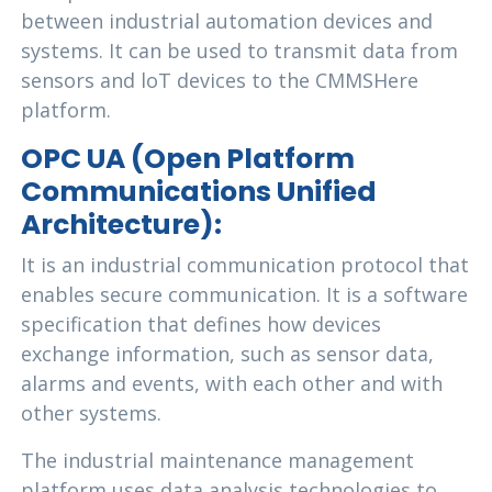
between industrial automation devices and
systems. It can be used to transmit data from
sensors and loT devices to the CMMSHere
platform.
OPC UA (Open Platform
Communications Unified
Architecture):
It is an industrial communication protocol that
enables secure communication. It is a software
specification that defines how devices
exchange information, such as sensor data,
alarms and events, with each other and with
other systems.
The industrial maintenance management
platform uses data analysis technologies to