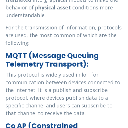
behavior of
physical asset
conditions more
understandable.
For the transmission of information, protocols
are used, the most common of which are the
following:
MQTT (Message Queuing
Telemetry Transport)
:
This protocol is widely used in loT for
communication between devices connected to
the Internet. It is a publish and subscribe
protocol, where devices publish data to a
specific channel and users can subscribe to
that channel to receive the data.
Co AP (Constrained