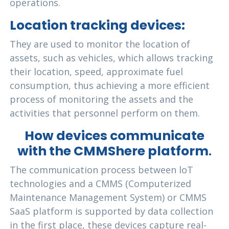
operations.
Location tracking devices:
They are used to monitor the location of
assets, such as vehicles, which allows tracking
their location, speed, approximate fuel
consumption, thus achieving a more efficient
process of monitoring the assets and the
activities that personnel perform on them.
How devices communicate
with the CMMShere platform
.
The communication process between loT
technologies and a CMMS (Computerized
Maintenance Management System) or CMMS
SaaS platform is supported by data collection
in the first place, these devices capture real-