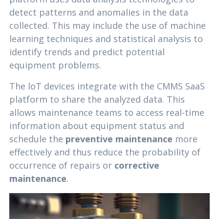
detect patterns and anomalies in the data
collected. This may include the use of machine
learning techniques and statistical analysis to
identify trends and predict potential
equipment problems.
The loT devices integrate with the CMMS SaaS
platform to share the analyzed data. This
allows maintenance teams to access real-time
information about equipment status and
schedule the
preventive maintenance
more
effectively and thus reduce the probability of
occurrence of repairs or
corrective
maintenance
.