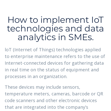
How to implement IoT
technologies and data
analytics in SMEs.
loT (Internet of Things) technologies applied
to enterprise maintenance refers to the use of
Internet-connected devices for gathering data
in real time on the status of equipment and
processes in an organization.
These devices may include sensors,
temperature meters, cameras, barcode or QR
code scanners and other electronic devices
that are integrated into the company’s