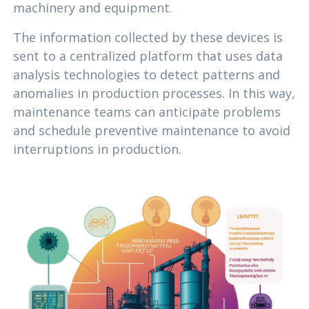
machinery and equipment.
The information collected by these devices is
sent to a centralized platform that uses data
analysis technologies to detect patterns and
anomalies in production processes. In this way,
maintenance teams can anticipate problems
and schedule preventive maintenance to avoid
interruptions in production.